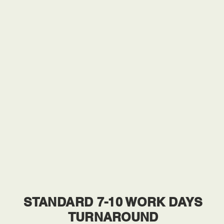
STANDARD 7-10 WORK DAYS
TURNAROUND