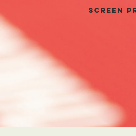
SCREEN PR