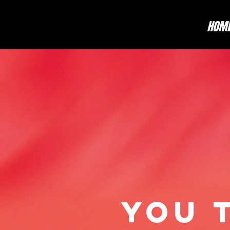
HOM
YOU 