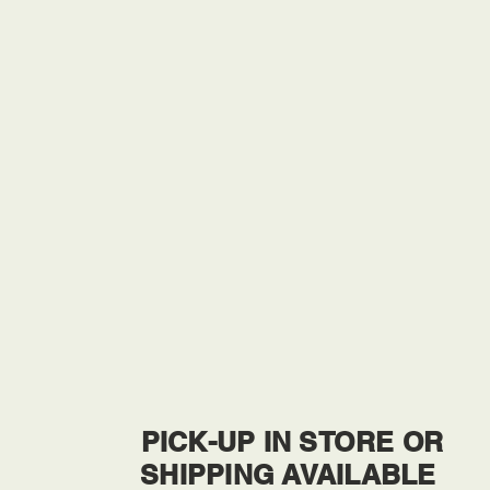
PICK-UP IN STORE OR
SHIPPING AVAILABLE