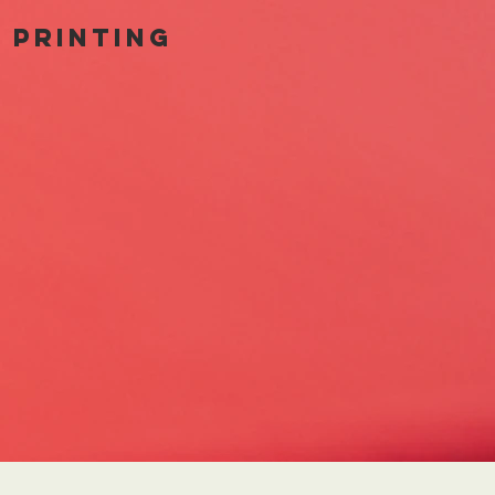
t printing