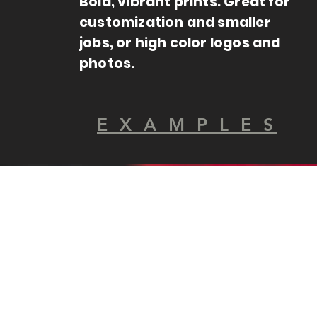
Bold, vibrant prints. Great for
customization and smaller
jobs, or high color logos and
photos.
E X A M P L E S