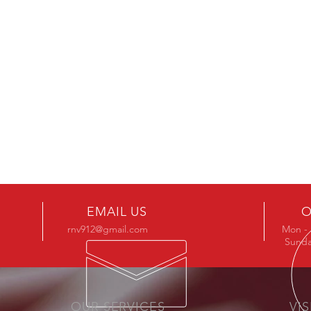
FOUND YOUR STYLE
Browse Products
EMAIL US
O
rnv912@gmail.com
Mon - 
Sunda
OUR SERVICES
VIS