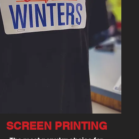
SCREEN PRINTING