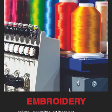
EMBROIDERY