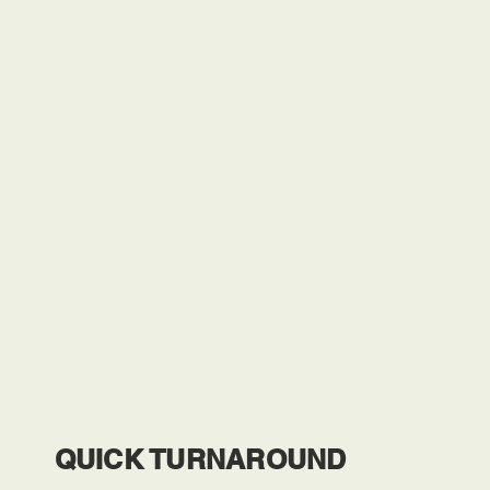
QUICK TURNAROUND