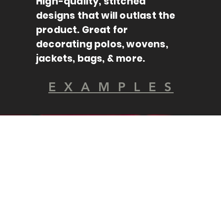
High-quality, stitched
designs that will outlast the
product. Great for
decorating polos, wovens,
jackets, bags, & more.
E X A M P L E S
100+ BRANDS
INFINITE CHOICES.