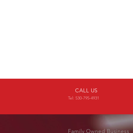
CALL US
Tel: 530-795-4931
Family Owned Business