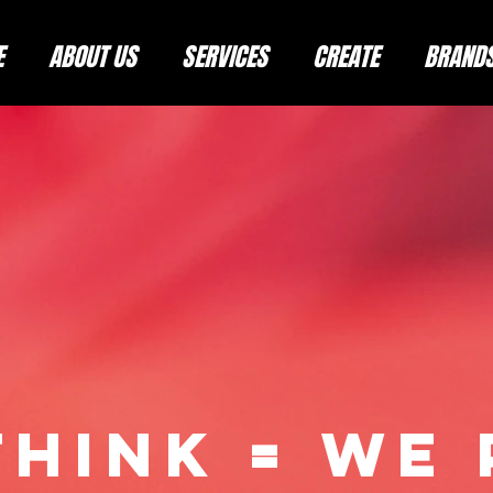
E
ABOUT US
SERVICES
CREATE
BRAND
THINK = WE 