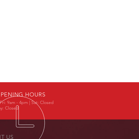
PENING HOURS
Fri: 9am - 4pm | Sat: Closed
y: Closed
IT US