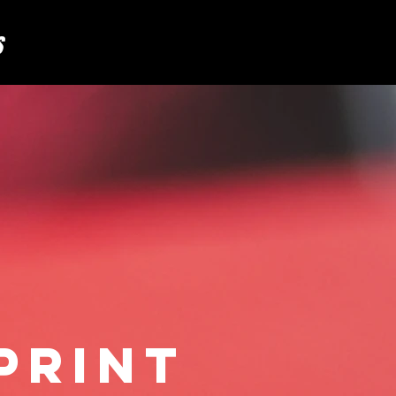
S
PRINT