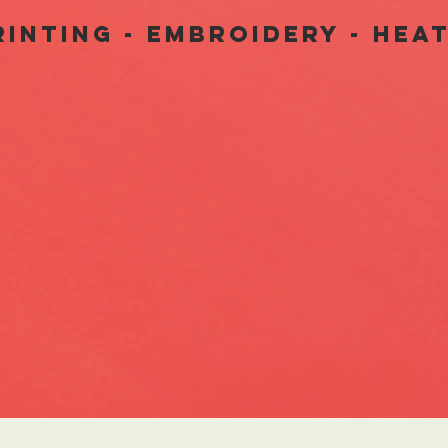
INTING - EMbroidery - hea