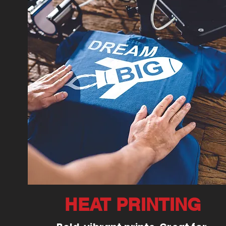
HEAT PRINTING