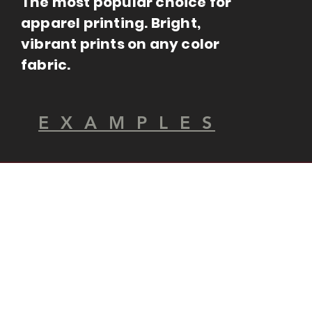
The most popular choice for
apparel printing. Bright,
vibrant prints on any color
fabric.
E X A M P L E S